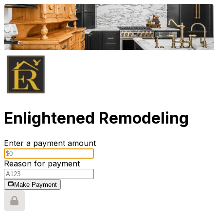
Enlightened Remodeling
Enter a payment amount
Reason for payment
Make Payment