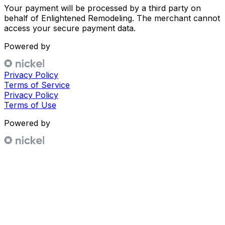
Your payment will be processed by a third party on
behalf of
Enlightened Remodeling
. The merchant cannot
access your secure payment data.
Powered by
Privacy Policy
Terms of Service
Privacy Policy
Terms of Use
Powered by